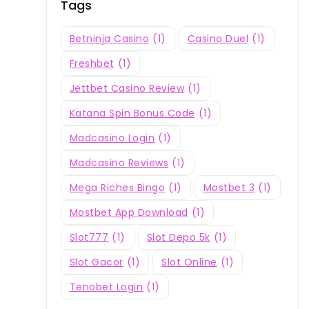
Tags
Betninja Casino
(1)
Casino Duel
(1)
Freshbet
(1)
Jettbet Casino Review
(1)
Katana Spin Bonus Code
(1)
Madcasino Login
(1)
Madcasino Reviews
(1)
Mega Riches Bingo
(1)
Mostbet 3
(1)
Mostbet App Download
(1)
Slot777
(1)
Slot Depo 5k
(1)
Slot Gacor
(1)
Slot Online
(1)
Tenobet Login
(1)