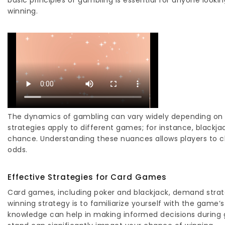
winning.
The dynamics of gambling can vary widely depending on 
strategies apply to different games; for instance, blackjac
chance. Understanding these nuances allows players to c
odds.
Effective Strategies for Card Games
Card games, including poker and blackjack, demand strate
winning strategy is to familiarize yourself with the game’
knowledge can help in making informed decisions during g