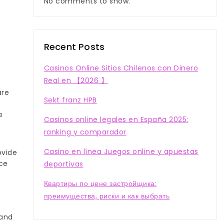
No comments to show.
Recent Posts
Casinos Online Sitios Chilenos con Dinero
Real en 【2026 】
are
Sekt franz HPB
a
Casinos online legales en España 2025:
ranking y comparador
Casino en línea Juegos online y apuestas
ovide
nce
deportivas
Квартиры по цене застройщика:
преимущества, риски и как выбрать
 and