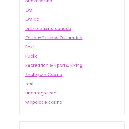
nuovi casino
OM
OM cc
online casino canada
Online-Casinos Österreich
Post
Public
Recreation & Sports, Biking
Shelbywin Casino
test
Uncategorized
winpalace casino