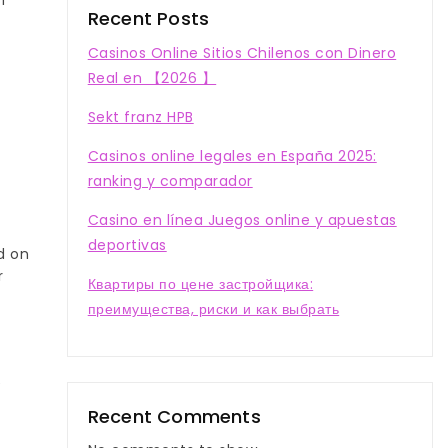
Recent Posts
Casinos Online Sitios Chilenos con Dinero
Real en 【2026 】
Sekt franz HPB
Casinos online legales en España 2025:
ranking y comparador
Casino en línea Juegos online y apuestas
deportivas
nd on
r
Квартиры по цене застройщика:
преимущества, риски и как выбрать
e
Recent Comments