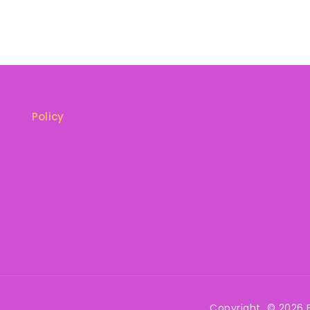
Policy
us
Disclaimer
Cancellation Policy
Terms and Conditions
nt
Copyright © 2026 Bo