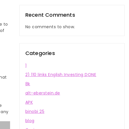
Recent Comments
e to
No comments to show.
 of
Categories
1
2) 110 links English Investing DONE
that
8k
alt-eberstein.de
APK
e
binobi 25
 any
blog