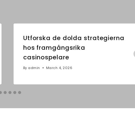
Utforska de dolda strategierna
hos framgångsrika
casinospelare
By
admin
March 4, 2026