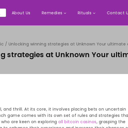
About Us
Remedies
Rituals
Contact 
arch
ic
/
Unlocking winning strategies at Unknown Your ultimate 
g strategies at Unknown Your ulti
 and thrill. At its core, it involves placing bets on uncertain
Each game comes with its own set of rules and strategies th
se who are keen on exploring
all bitcoin casinos
, grasping the
ing to enhance their experience and increase their chances o