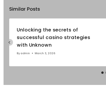
Similar Posts
Unlocking the secrets of
successful casino strategies
with Unknown
By
admin
March 3, 2026