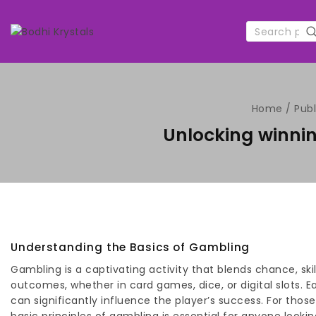
Se
Home
/
Publ
Unlocking winnin
Understanding the Basics of Gambling
Gambling is a captivating activity that blends chance, skill,
outcomes, whether in card games, dice, or digital slots. 
can significantly influence the player’s success. For tho
basic principles of gambling is essential for anyone look