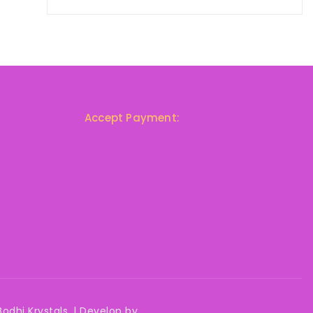
Accept Payment:
dhi Krystals. | Develop by.
OMKAR Technology