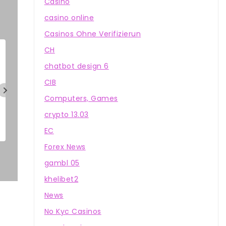
Casino
casino online
Casinos Ohne Verifizierun
CH
Vplyv hazardu na spoločnosť
chatbot design 6
Hrozba alebo príležitosť
CIB
Computers, Games
By
admin
March 11, 2026
crypto 13.03
EC
Forex News
gambl 05
khelibet2
News
No Kyc Casinos