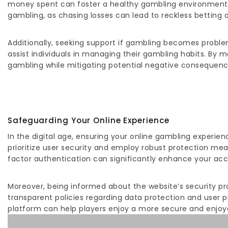
money spent can foster a healthy gambling environment.
gambling, as chasing losses can lead to reckless betting
Additionally, seeking support if gambling becomes problem
assist individuals in managing their gambling habits. By m
gambling while mitigating potential negative consequenc
Safeguarding Your Online Experience
In the digital age, ensuring your online gambling experien
prioritize user security and employ robust protection mea
factor authentication can significantly enhance your acc
Moreover, being informed about the website’s security pr
transparent policies regarding data protection and user 
platform can help players enjoy a more secure and enjoy