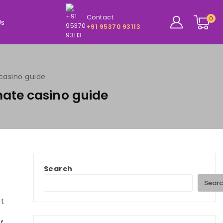
Contact
0
Us
+91 95370 93113
casino guide
mate casino guide
Search
Sear
at
f