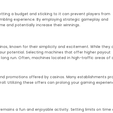
etting a budget and sticking to it can prevent players from
ambling experience. By employing strategic gameplay and
me and potentially increase their winnings.
os, known for their simplicity and excitement. While they 
ur potential. Selecting machines that offer higher payout
long run. Often, machines located in high-traffic areas of 
and promotions offered by casinos. Many establishments pr
ll. Utilizing these offers can prolong your gaming experie
remains a fun and enjoyable activity. Setting limits on time