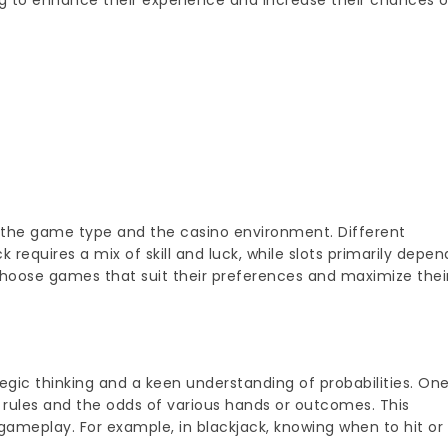
the game type and the casino environment. Different
k requires a mix of skill and luck, while slots primarily depe
hoose games that suit their preferences and maximize thei
gic thinking and a keen understanding of probabilities. On
s rules and the odds of various hands or outcomes. This
ameplay. For example, in blackjack, knowing when to hit or