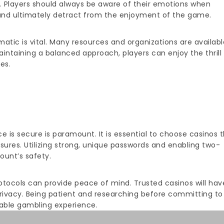
 Players should always be aware of their emotions when
 and ultimately detract from the enjoyment of the game.
atic is vital. Many resources and organizations are availabl
aintaining a balanced approach, players can enjoy the thrill
es.
ce is secure is paramount. It is essential to choose casinos 
sures. Utilizing strong, unique passwords and enabling two-
ount’s safety.
otocols can provide peace of mind. Trusted casinos will hav
privacy. Being patient and researching before committing to
able gambling experience.