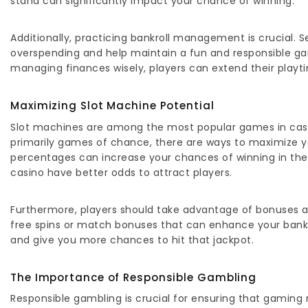
stand can significantly impact your chance of winning.
Additionally, practicing bankroll management is crucial. S
overspending and help maintain a fun and responsible g
managing finances wisely, players can extend their playti
Maximizing Slot Machine Potential
Slot machines are among the most popular games in casin
primarily games of chance, there are ways to maximize yo
percentages can increase your chances of winning in the 
casino have better odds to attract players.
Furthermore, players should take advantage of bonuses 
free spins or match bonuses that can enhance your bankro
and give you more chances to hit that jackpot.
The Importance of Responsible Gambling
Responsible gambling is crucial for ensuring that gaming 