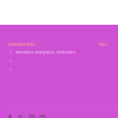
Contact Info
Info
Monalisa, Manjalpur, Vadodara
Contact
About us
+91 95370 93113
Rituals
info@bodhikrystals.com
Checkout
My accou