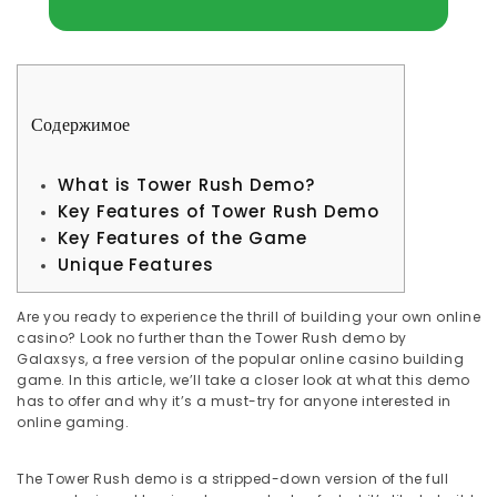
Содержимое
What is Tower Rush Demo?
Key Features of Tower Rush Demo
Key Features of the Game
Unique Features
Are you ready to experience the thrill of building your own online
casino? Look no further than the Tower Rush demo by
Galaxsys, a free version of the popular online casino building
game. In this article, we’ll take a closer look at what this demo
has to offer and why it’s a must-try for anyone interested in
online gaming.
The Tower Rush demo is a stripped-down version of the full