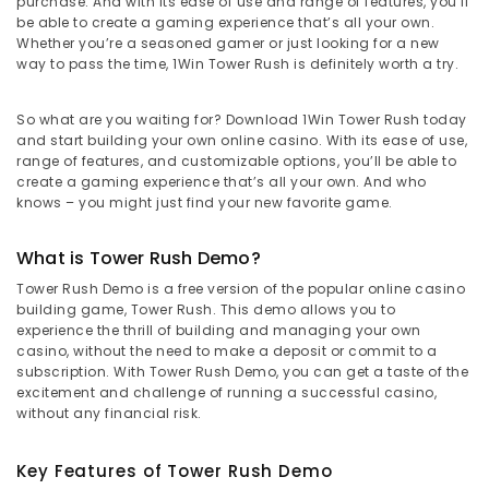
purchase. And with its ease of use and range of features, you’ll
be able to create a gaming experience that’s all your own.
Whether you’re a seasoned gamer or just looking for a new
way to pass the time, 1Win Tower Rush is definitely worth a try.
So what are you waiting for? Download 1Win Tower Rush today
and start building your own online casino. With its ease of use,
range of features, and customizable options, you’ll be able to
create a gaming experience that’s all your own. And who
knows – you might just find your new favorite game.
What is Tower Rush Demo?
Tower Rush Demo is a free version of the popular online casino
building game, Tower Rush. This demo allows you to
experience the thrill of building and managing your own
casino, without the need to make a deposit or commit to a
subscription. With Tower Rush Demo, you can get a taste of the
excitement and challenge of running a successful casino,
without any financial risk.
Key Features of Tower Rush Demo