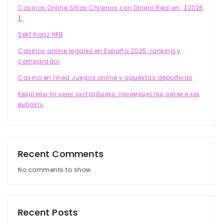
Casinos Online Sitios Chilenos con Dinero Real en 【2026
】
Sekt franz HPB
Casinos online legales en España 2025: ranking y
comparador
Casino en línea Juegos online y apuestas deportivas
Квартиры по цене застройщика: преимущества, риски и как
выбрать
Recent Comments
No comments to show.
Recent Posts