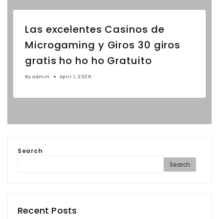
Las excelentes Casinos de
Microgaming y Giros 30 giros
gratis ho ho ho Gratuito
By
admin
April 1, 2026
Search
Search
Recent Posts