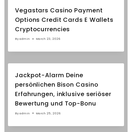
Vegastars Casino Payment
Options Credit Cards E Wallets
Cryptocurrencies
By
admin
March 23, 2026
Jackpot-Alarm Deine
persönlichen Bison Casino
Erfahrungen, inklusive seriöser
Bewertung und Top-Bonu
By
admin
March 25, 2026