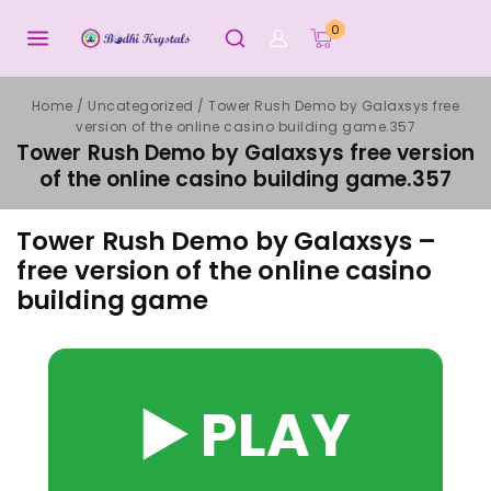
0
Home
/
Uncategorized
/
Tower Rush Demo by Galaxsys free
version of the online casino building game.357
Tower Rush Demo by Galaxsys free version
of the online casino building game.357
Tower Rush Demo by Galaxsys –
free version of the online casino
building game
▶️ PLAY