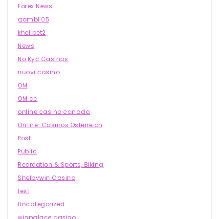
Forex News
gambl 05
khelibet2
News
No Kyc Casinos
nuovi casino
OM
OM cc
online casino canada
Online-Casinos Österreich
Post
Public
Recreation & Sports, Biking
Shelbywin Casino
test
Uncategorized
winpalace casino