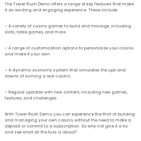
The Tower Rush Demo offers a range of key features that make
it an exciting and engaging experience. These include:
– A variety of casino games to build and manage, including
slots, table games, and more
– A range of customization options to personalize your casino
and make it your own
– A dynamic economy system that simulates the ups and
downs of running a real casino
– Regular updates with new content, including new games,
features, and challenges
With Tower Rush Demo, you can experience the thrill of building
and managing your own casino, without the need to make a
deposit or commit to a subscription. So why not give it a try
and see what all the fuss is about?