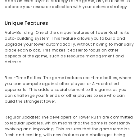
adds an extra layer of strategy to the game, as you’ll need to
balance your resource collection with your defense strategy.
Unique Features
Auto-Building: One of the unique features of Tower Rush is its
auto-building system. This feature allows you to build and
upgrade your tower automatically, without having to manually
place each block. This makes it easier to focus on other
aspects of the game, such as resource management and
defense.
Real-Time Battles: The game features real-time battles, where
you can compete against other players or AI-controlled
opponents. This adds a social element to the game, as you
can challenge your friends or other players to see who can
build the strongest tower.
Regular Updates: The developers of Tower Rush are committed
to regular updates, which means that the game is constantly
evolving and improving. This ensures that the game remains
fresh and exciting, with new features and challenges being