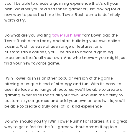
you’ll be able to create a gaming experience that’s all your
own. Whether you’re a seasoned gamer or just looking for a
new way to pass the time, the Tower Rush demo is definitely
worth a try.
So what are you waiting
tower rush 1win
for? Download the
Tower Rush demo today and start building your own online
casino. With its ease of use, range of features, and
customizable options, you’ll be able to create a gaming
experience that’s all your own. And who knows – you might just
find your new favorite game.
1Win Tower Rush is another popular version of the game,
offering a unique blend of strategy and fun. With its easy-to-
use interface and range of features, you’ll be able to create a
gaming experience that’s all your own. And with the ability to
customize your games and add your own unique twists, you’ll
be able to create a truly one-of-a-kind experience.
So why should you try 1Win Tower Rush? For starters, it’s a great
way to get a feel for the full game without committing to a