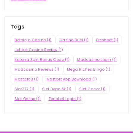
Tags
Betninja Casino
(1)
Casino Duel
(1)
Freshbet
(1)
Jettbet Casino Review
(1)
Katana Spin Bonus Code
(1)
Madcasino Login
(1)
Madcasino Reviews
(1)
Mega Riches Bingo
(1)
Mostbet 3
(1)
Mostbet App Download
(1)
Slot777
(1)
Slot Depo 5k
(1)
Slot Gacor
(1)
Slot Online
(1)
Tenobet Login
(1)