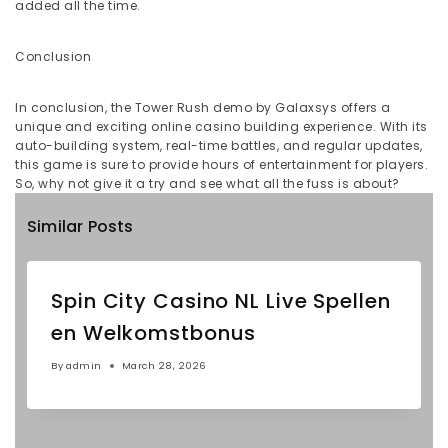
added all the time.
Conclusion
In conclusion, the Tower Rush demo by Galaxsys offers a
unique and exciting online casino building experience. With its
auto-building system, real-time battles, and regular updates,
this game is sure to provide hours of entertainment for players.
So, why not give it a try and see what all the fuss is about?
Similar Posts
Spin City Casino NL Live Spellen
en Welkomstbonus
By
admin
March 28, 2026