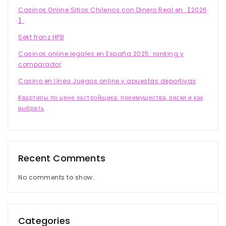
Casinos Online Sitios Chilenos con Dinero Real en 【2026
】
Sekt franz HPB
Casinos online legales en España 2025: ranking y
comparador
Casino en línea Juegos online y apuestas deportivas
Квартиры по цене застройщика: преимущества, риски и как
выбрать
Recent Comments
No comments to show.
Categories