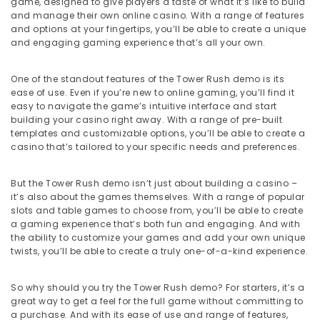
game, designed to give players a taste of what it’s like to build
and manage their own online casino. With a range of features
and options at your fingertips, you’ll be able to create a unique
and engaging gaming experience that’s all your own.
One of the standout features of the Tower Rush demo is its
ease of use. Even if you’re new to online gaming, you’ll find it
easy to navigate the game’s intuitive interface and start
building your casino right away. With a range of pre-built
templates and customizable options, you’ll be able to create a
casino that’s tailored to your specific needs and preferences.
But the Tower Rush demo isn’t just about building a casino –
it’s also about the games themselves. With a range of popular
slots and table games to choose from, you’ll be able to create
a gaming experience that’s both fun and engaging. And with
the ability to customize your games and add your own unique
twists, you’ll be able to create a truly one-of-a-kind experience.
So why should you try the Tower Rush demo? For starters, it’s a
great way to get a feel for the full game without committing to
a purchase. And with its ease of use and range of features,