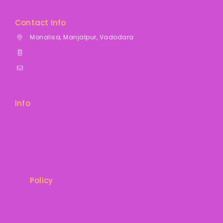
Contact Info
Monalisa, Manjalpur, Vadodara
+91 95370 93113
info@bodhikrystals.com
Info
Contact
us
About us
Rituals
Checkout
My account
Policy
Disclaimer
Cancellation Policy
Terms and Conditions