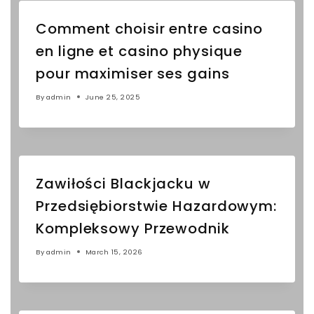
Comment choisir entre casino
en ligne et casino physique
pour maximiser ses gains
By
admin
June 25, 2025
Zawiłości Blackjacku w
Przedsiębiorstwie Hazardowym:
Kompleksowy Przewodnik
By
admin
March 15, 2026