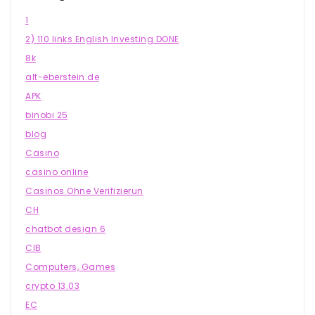
1
2) 110 links English Investing DONE
8k
alt-eberstein.de
APK
binobi 25
blog
Casino
casino online
Casinos Ohne Verifizierun
CH
chatbot design 6
CIB
Computers, Games
crypto 13.03
EC