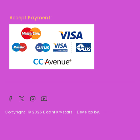
Accept Payment:
Copyright © 2026 Bodhi Krystals. | Develop by.
OMKAR
Technology