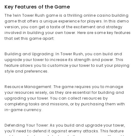
Key Features of the Game
The 1win Tower Rush game is a thrilling online casino building
game that offers a unique experience for players. In this demo
version, you can get a taste of the excitement and strategy
involved in building your own tower. Here are some key features
that set this game apart:
Building and Upgrading: In Tower Rush, you can build and
upgrade your tower to increase its strength and power. This
feature allows you to customize your tower to suit your playing
style and preferences.
Resource Management: The game requires you to manage
your resources wisely, as they are essential for building and
upgrading your tower. You can collect resources by
completing tasks and missions, or by purchasing them with
in-game currency.
Defending Your Tower: As you build and upgrade your tower,
you’ll need to defend it against enemy attacks. This feature