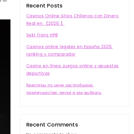
Recent Posts
Casinos Online Sitios Chilenos con Dinero
Real en 【2026 】
Sekt franz HPB
Casinos online legales en España 2025:
ranking y comparador
Casino en línea Juegos online y apuestas
deportivas
Квартиры по цене застройщика:
преимущества, риски и как выбрать
Recent Comments