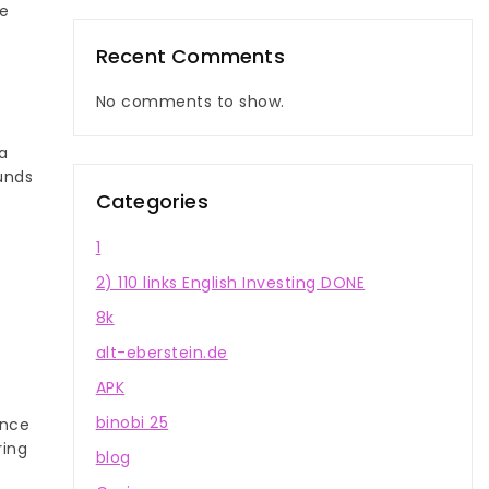
se
Recent Comments
No comments to show.
a
funds
Categories
1
2) 110 links English Investing DONE
8k
alt-eberstein.de
APK
s
binobi 25
ance
ring
blog