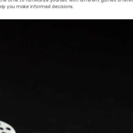
help you make informed decisions.