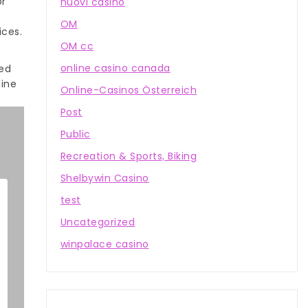
or
nuovi casino
OM
ices.
OM cc
online casino canada
red
line
Online-Casinos Österreich
Post
Public
Recreation & Sports, Biking
Shelbywin Casino
test
Uncategorized
winpalace casino