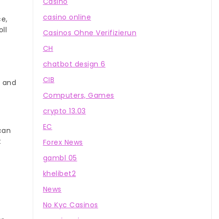
Casino
casino online
ce,
ll
Casinos Ohne Verifizierun
CH
chatbot design 6
CIB
s and
Computers, Games
crypto 13.03
EC
can
t
Forex News
gambl 05
khelibet2
News
No Kyc Casinos