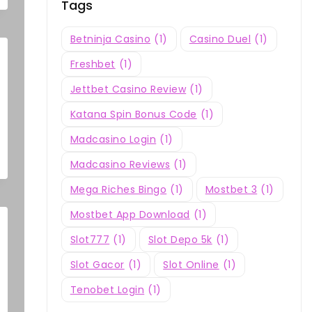
Tags
Betninja Casino
(1)
Casino Duel
(1)
Freshbet
(1)
Jettbet Casino Review
(1)
Katana Spin Bonus Code
(1)
Madcasino Login
(1)
Madcasino Reviews
(1)
Mega Riches Bingo
(1)
Mostbet 3
(1)
Mostbet App Download
(1)
Slot777
(1)
Slot Depo 5k
(1)
Slot Gacor
(1)
Slot Online
(1)
Tenobet Login
(1)