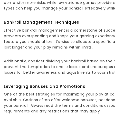
come with more risks, while low variance games provide 
types can help you manage your bankroll effectively while
Bankroll Management Techniques
Effective bankroll management is a cornerstone of succes
prevents overspending and keeps your gaming experience en
feature you should utilize. It’s wise to allocate a specifi
last longer and your play remains within limits.
Additionally, consider dividing your bankroll based on th
prevent the temptation to chase losses and encourages r
losses for better awareness and adjustments to your str
Leveraging Bonuses and Promotions
One of the best strategies for maximizing your play at c
available. Casinos often offer welcome bonuses, no-depos
your bankroll. Always read the terms and conditions asso
requirements and any restrictions that may apply.