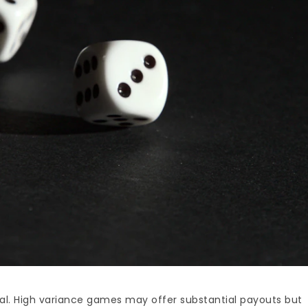
al. High variance games may offer substantial payouts but