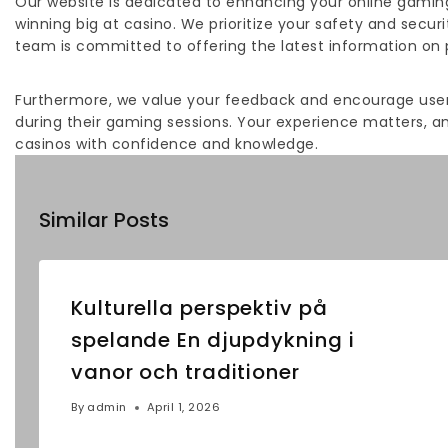
Our website is dedicated to enhancing your online gaming
winning big at casino. We prioritize your safety and secu
team is committed to offering the latest information on
Furthermore, we value your feedback and encourage users
during their gaming sessions. Your experience matters, an
casinos with confidence and knowledge.
Similar Posts
Kulturella perspektiv på
spelande En djupdykning i
vanor och traditioner
By
admin
April 1, 2026