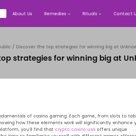
About Us
Remedies
Rituals
Contact 
arch
Public
/
Discover the top strategies for winning big at Unkno
top strategies for winning big at 
 fundamentals of casino gaming. Each game, from slots to tab
Knowing how these elements work will significantly enhance 
latform, you’ll find that
crypto casino usa
offers unique
he time to familiarize yourself with different games offere