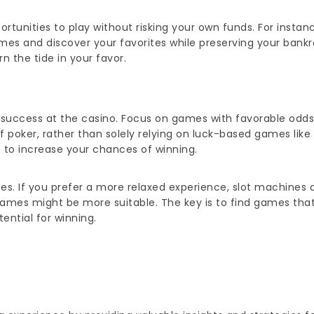
rtunities to play without risking your own funds. For instan
es and discover your favorites while preserving your bankro
n the tide in your favor.
all success at the casino. Focus on games with favorable odd
f poker, rather than solely relying on luck-based games like
s to increase your chances of winning.
es. If you prefer a more relaxed experience, slot machines 
e games might be more suitable. The key is to find games tha
ential for winning.