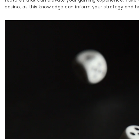
casino, as this knowledge can inform your strategy and 