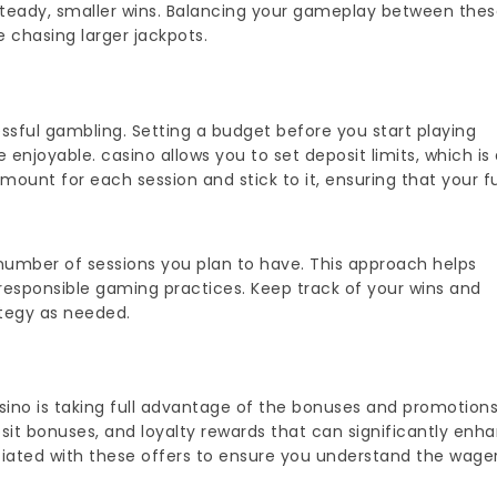
steady, smaller wins. Balancing your gameplay between the
 chasing larger jackpots.
sful gambling. Setting a budget before you start playing
joyable. casino allows you to set deposit limits, which is 
c amount for each session and stick to it, ensuring that your 
e number of sessions you plan to have. This approach helps
esponsible gaming practices. Keep track of your wins and
ategy as needed.
asino is taking full advantage of the bonuses and promotion
it bonuses, and loyalty rewards that can significantly enh
ciated with these offers to ensure you understand the wage