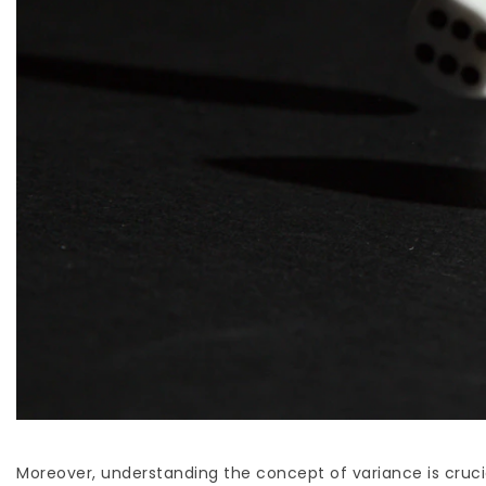
Moreover, understanding the concept of variance is cruci