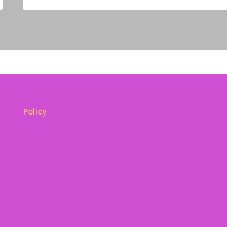
Policy
us
Disclaimer
Cancellation Policy
Terms and Conditions
nt