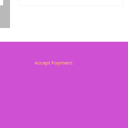
Accept Payment: