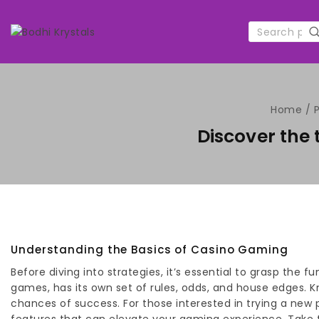
Se
Home
/
Discover the 
Understanding the Basics of Casino Gaming
Before diving into strategies, it’s essential to grasp the
games, has its own set of rules, odds, and house edges. 
chances of success. For those interested in trying a new p
features that can elevate your gaming experience. Take t