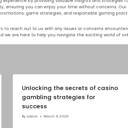
 experience by providing valuable insights and strategies f
rity, ensuring you can enjoy your time without concerns. Our
 promotions, game strategies, and responsible gaming pract
 to reach out to us with any issues or concerns encounte
d we are here to help you navigate the exciting world of on
Unlocking the secrets of casino
gambling strategies for
success
By
admin
March 4, 2026