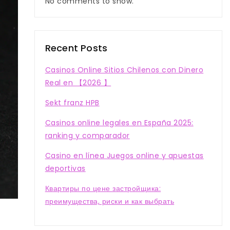
No comments to show.
Recent Posts
Casinos Online Sitios Chilenos con Dinero
Real en 【2026 】
Sekt franz HPB
Casinos online legales en España 2025:
ranking y comparador
Casino en línea Juegos online y apuestas
deportivas
Квартиры по цене застройщика:
преимущества, риски и как выбрать