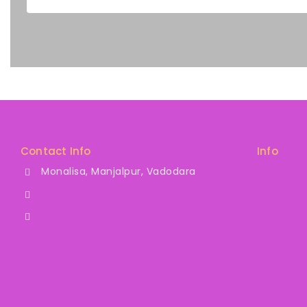
Contact Info
Info
Monalisa, Manjalpur, Vadodara
Contact
About us
+91 95370 93113
Rituals
info@bodhikrystals.com
Checkout
My accou