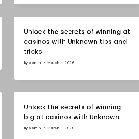
Unlock the secrets of winning at
casinos with Unknown tips and
tricks
By
admin
March 4, 2026
Unlock the secrets of winning
big at casinos with Unknown
By
admin
March 3, 2026