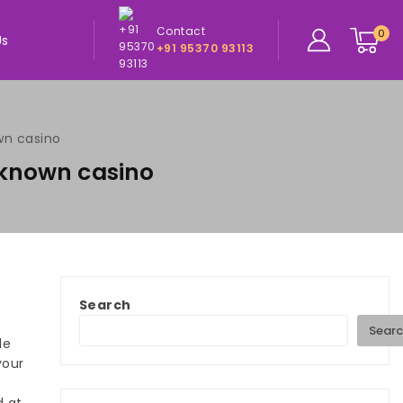
Contact
0
Us
+91 95370 93113
wn casino
Unknown casino
Search
Sear
le
your
d at