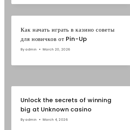
Как начать играть в казино советы
для новичков от Pin-Up
By
admin
March 20, 2026
Unlock the secrets of winning
big at Unknown casino
By
admin
March 4, 2026