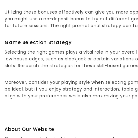
Utilizing these bonuses effectively can give you more oppo
you might use a no-deposit bonus to try out different gam
for future sessions. The right promotional strategy can tur
Game Selection Strategy
Selecting the right games plays a vital role in your over
low house edges, such as blackjack or certain variations o
slots. Research the strategies for these skill-based game
Moreover, consider your playing style when selecting gam
be ideal, but if you enjoy strategy and interaction, tabl
align with your preferences while also maximizing your pot
About Our Website