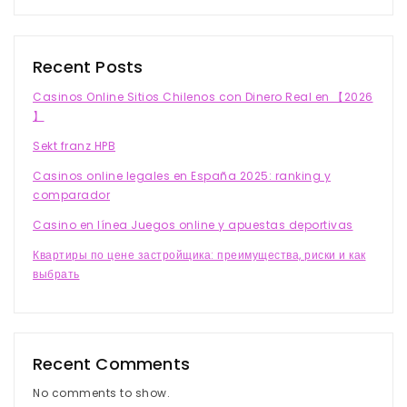
Recent Posts
Casinos Online Sitios Chilenos con Dinero Real en 【2026
】
Sekt franz HPB
Casinos online legales en España 2025: ranking y
comparador
Casino en línea Juegos online y apuestas deportivas
Квартиры по цене застройщика: преимущества, риски и как
выбрать
Recent Comments
No comments to show.