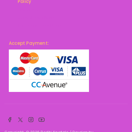
Policy
Disclaimer
Cancellation Policy
Terms and Conditions
Accept Payment: