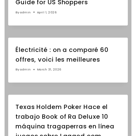
Guide for US Shoppers
By
admin
April 1, 2026
Électricité : on a comparé 60
offres, voici les meilleures
By
admin
March 31, 2026
Texas Holdem Poker Hace el
trabajo Book of Ra Deluxe 10
máquina tragaperras en línea