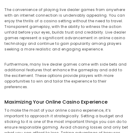
The convenience of playing live dealer games from anywhere
with an internet connection is undeniably appealing. You can
enjoy the thrills of a casino setting without the need to travel.
Transparent gameplay, with the ability to witness the action
unfold before your eyes, builds trust and credibility. Live dealer
games represent a significant advancement in online casino
technology and continue to gain popularity among players
seeking a more realistic and engaging experience.
Furthermore, many live dealer games come with side bets and
additional features that enhance the gameplay and add to
the excitement. These options provide players with more
opportunities to win and tailor the experience to their
preferences.
Maximizing Your Online Casino Experience
To make the most of your online casino experience, it’s
important to approach it strategically. Setting a budget and
sticking to it is one of the most important things you can do to
ensure responsible gaming. Avoid chasing losses and only bet
what you can afford to lose. Taking advantage of bonuses