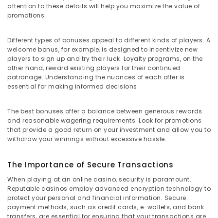
attention to these details will help you maximize the value of
promotions.
Different types of bonuses appeal to different kinds of players. A
welcome bonus, for example, is designed to incentivize new
players to sign up and try their luck. Loyalty programs, on the
other hand, reward existing players for their continued
patronage. Understanding the nuances of each offer is
essential for making informed decisions.
The best bonuses offer a balance between generous rewards
and reasonable wagering requirements. Look for promotions
that provide a good return on your investment and allow you to
withdraw your winnings without excessive hassle.
The Importance of Secure Transactions
When playing at an online casino, security is paramount.
Reputable casinos employ advanced encryption technology to
protect your personal and financial information. Secure
payment methods, such as credit cards, e-wallets, and bank
transfers, are essential for ensuring that your transactions are