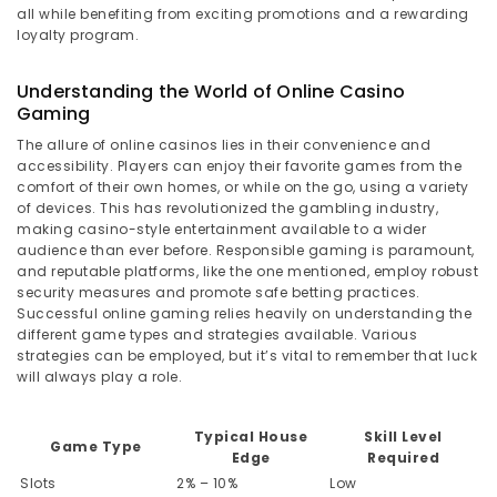
all while benefiting from exciting promotions and a rewarding
loyalty program.
Understanding the World of Online Casino
Gaming
The allure of online casinos lies in their convenience and
accessibility. Players can enjoy their favorite games from the
comfort of their own homes, or while on the go, using a variety
of devices. This has revolutionized the gambling industry,
making casino-style entertainment available to a wider
audience than ever before. Responsible gaming is paramount,
and reputable platforms, like the one mentioned, employ robust
security measures and promote safe betting practices.
Successful online gaming relies heavily on understanding the
different game types and strategies available. Various
strategies can be employed, but it’s vital to remember that luck
will always play a role.
Typical House
Skill Level
Game Type
Edge
Required
Slots
2% – 10%
Low