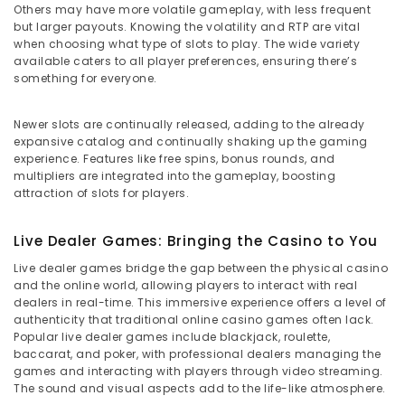
Others may have more volatile gameplay, with less frequent
but larger payouts. Knowing the volatility and RTP are vital
when choosing what type of slots to play. The wide variety
available caters to all player preferences, ensuring there’s
something for everyone.
Newer slots are continually released, adding to the already
expansive catalog and continually shaking up the gaming
experience. Features like free spins, bonus rounds, and
multipliers are integrated into the gameplay, boosting
attraction of slots for players.
Live Dealer Games: Bringing the Casino to You
Live dealer games bridge the gap between the physical casino
and the online world, allowing players to interact with real
dealers in real-time. This immersive experience offers a level of
authenticity that traditional online casino games often lack.
Popular live dealer games include blackjack, roulette,
baccarat, and poker, with professional dealers managing the
games and interacting with players through video streaming.
The sound and visual aspects add to the life-like atmosphere.