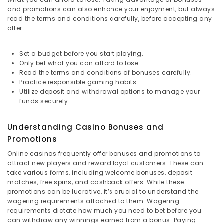
and promotions can also enhance your enjoyment, but always
read the terms and conditions carefully, before accepting any
offer.
Set a budget before you start playing.
Only bet what you can afford to lose.
Read the terms and conditions of bonuses carefully.
Practice responsible gaming habits.
Utilize deposit and withdrawal options to manage your
funds securely.
Understanding Casino Bonuses and
Promotions
Online casinos frequently offer bonuses and promotions to
attract new players and reward loyal customers. These can
take various forms, including welcome bonuses, deposit
matches, free spins, and cashback offers. While these
promotions can be lucrative, it’s crucial to understand the
wagering requirements attached to them. Wagering
requirements dictate how much you need to bet before you
can withdraw any winnings earned from a bonus. Paying