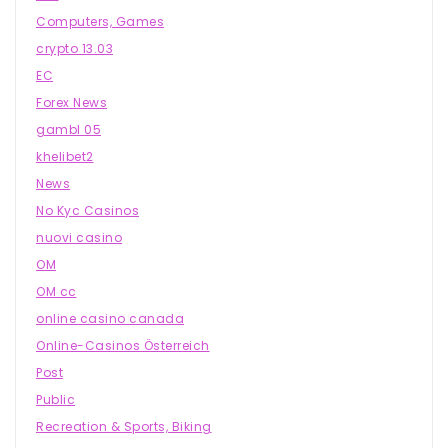
Computers, Games
crypto 13.03
EC
Forex News
gambl 05
khelibet2
News
No Kyc Casinos
nuovi casino
OM
OM cc
online casino canada
Online-Casinos Österreich
Post
Public
Recreation & Sports, Biking