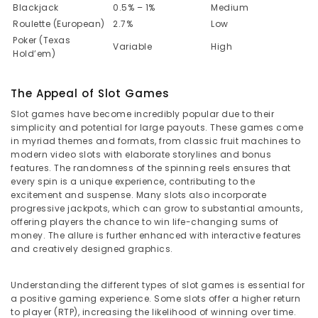
Blackjack
0.5% – 1%
Medium
Roulette (European)
2.7%
Low
Poker (Texas
Variable
High
Hold’em)
The Appeal of Slot Games
Slot games have become incredibly popular due to their
simplicity and potential for large payouts. These games come
in myriad themes and formats, from classic fruit machines to
modern video slots with elaborate storylines and bonus
features. The randomness of the spinning reels ensures that
every spin is a unique experience, contributing to the
excitement and suspense. Many slots also incorporate
progressive jackpots, which can grow to substantial amounts,
offering players the chance to win life-changing sums of
money. The allure is further enhanced with interactive features
and creatively designed graphics.
Understanding the different types of slot games is essential for
a positive gaming experience. Some slots offer a higher return
to player (RTP), increasing the likelihood of winning over time.