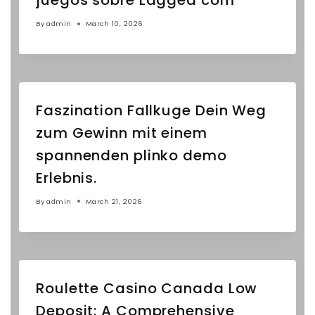
juegos sobre Lagged com
By
admin
March 10, 2026
Faszination Fallkuge Dein Weg
zum Gewinn mit einem
spannenden plinko demo
Erlebnis.
By
admin
March 21, 2026
Roulette Casino Canada Low
Deposit: A Comprehensive