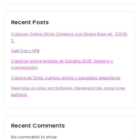
Recent Posts
Casinos Online Sitios Chilenos con Dinero Real en 【2026
】
Sekt franz HPB
Casinos online legales en España 2025: ranking y
comparador
Casino en línea Juegos online y apuestas deportivas
Квартиры по цене застройщика: преимущества, риски и как
выбрать
Recent Comments
No comments to show.