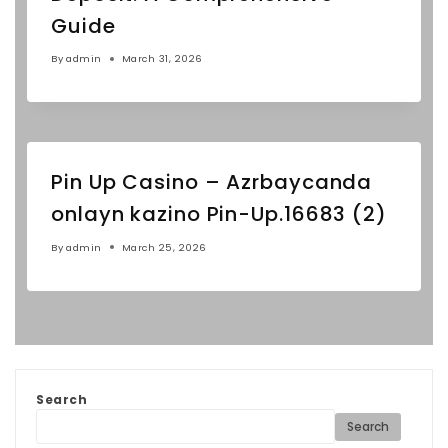
Guide
By
admin
March 31, 2026
Pin Up Casino – Azrbaycanda
onlayn kazino Pin-Up.16683 (2)
By
admin
March 25, 2026
Search
Search