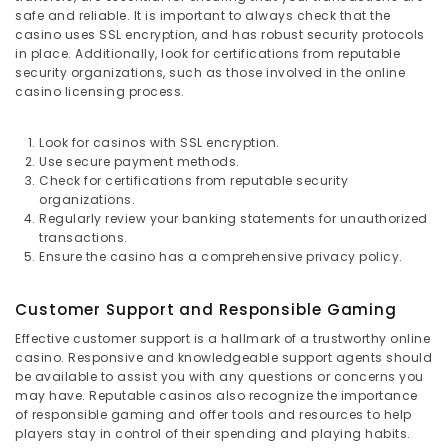
safe and reliable. It is important to always check that the
casino uses SSL encryption, and has robust security protocols
in place. Additionally, look for certifications from reputable
security organizations, such as those involved in the online
casino licensing process.
Look for casinos with SSL encryption.
Use secure payment methods.
Check for certifications from reputable security
organizations.
Regularly review your banking statements for unauthorized
transactions.
Ensure the casino has a comprehensive privacy policy.
Customer Support and Responsible Gaming
Effective customer support is a hallmark of a trustworthy online
casino. Responsive and knowledgeable support agents should
be available to assist you with any questions or concerns you
may have. Reputable casinos also recognize the importance
of responsible gaming and offer tools and resources to help
players stay in control of their spending and playing habits.