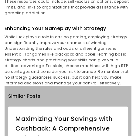
These resources could include, self-exclusion options, deposit
limits, and links to organizations that provide assistance with
gambling addiction.
Enhancing Your Gameplay with Strategy
While luck plays a role in casino gaming, employing strategy
can significantly improve your chances of winning.
Understanding the rules and odds of different games is
essential. For games like blackjack and poker, learning basic
strategy charts and practicing your skills can give you a
distinct advantage. For slots, choose machines with high RTP
percentages and consider your risk tolerance. Remember that
no strategy guarantees success, but it can help you make
informed decisions and manage your bankroll effectively.
Similar Posts
Maximizing Your Savings with
Cashback: A Comprehensive