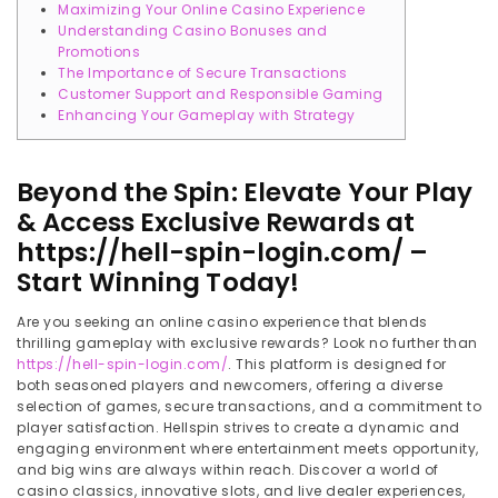
Maximizing Your Online Casino Experience
Understanding Casino Bonuses and
Promotions
The Importance of Secure Transactions
Customer Support and Responsible Gaming
Enhancing Your Gameplay with Strategy
Beyond the Spin: Elevate Your Play
& Access Exclusive Rewards at
https://hell-spin-login.com/ –
Start Winning Today!
Are you seeking an online casino experience that blends
thrilling gameplay with exclusive rewards? Look no further than
https://hell-spin-login.com/
. This platform is designed for
both seasoned players and newcomers, offering a diverse
selection of games, secure transactions, and a commitment to
player satisfaction. Hellspin strives to create a dynamic and
engaging environment where entertainment meets opportunity,
and big wins are always within reach. Discover a world of
casino classics, innovative slots, and live dealer experiences,