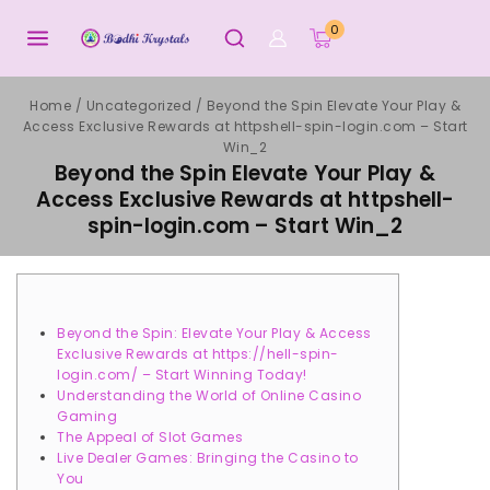
0
Home
/
Uncategorized
/
Beyond the Spin Elevate Your Play &
Access Exclusive Rewards at httpshell-spin-login.com – Start
Win_2
Beyond the Spin Elevate Your Play &
Access Exclusive Rewards at httpshell-
spin-login.com – Start Win_2
Beyond the Spin: Elevate Your Play & Access
Exclusive Rewards at https://hell-spin-
login.com/ – Start Winning Today!
Understanding the World of Online Casino
Gaming
The Appeal of Slot Games
Live Dealer Games: Bringing the Casino to
You