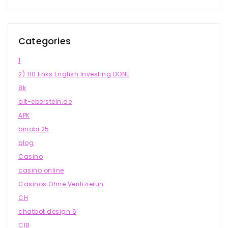
Categories
1
2) 110 links English Investing DONE
8k
alt-eberstein.de
APK
binobi 25
blog
Casino
casino online
Casinos Ohne Verifizierun
CH
chatbot design 6
CIB