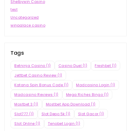
Shelbywin Casino
test
Uncategorized
winpalace casino
Tags
Betninja Casino
(1)
Casino Duel
(1)
Freshbet
(1)
Jettbet Casino Review
(1)
Katana Spin Bonus Code
(1)
Madcasino Login
(1)
Madcasino Reviews
(1)
Mega Riches Bingo
(1)
Mostbet 3
(1)
Mostbet App Download
(1)
Slot777
(1)
Slot Depo 5k
(1)
Slot Gacor
(1)
Slot Online
(1)
Tenobet Login
(1)