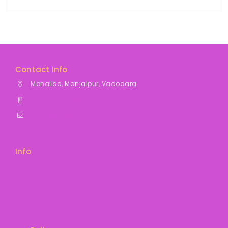
Contact Info
Monalisa, Manjalpur, Vadodara
+91 95370 93113
info@bodhikrystals.com
Info
Contact
us
About us
Rituals
Checkout
My account