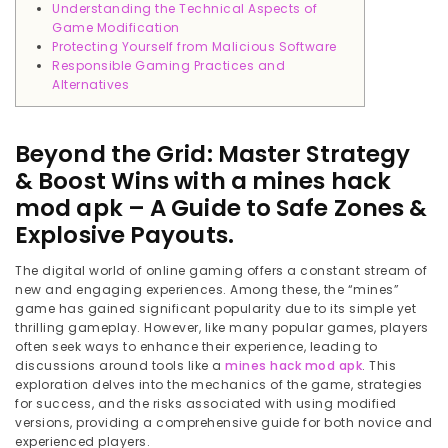
Understanding the Technical Aspects of
Game Modification
Protecting Yourself from Malicious Software
Responsible Gaming Practices and
Alternatives
Beyond the Grid: Master Strategy
& Boost Wins with a mines hack
mod apk – A Guide to Safe Zones &
Explosive Payouts.
The digital world of online gaming offers a constant stream of
new and engaging experiences. Among these, the “mines”
game has gained significant popularity due to its simple yet
thrilling gameplay. However, like many popular games, players
often seek ways to enhance their experience, leading to
discussions around tools like a
mines hack mod apk
. This
exploration delves into the mechanics of the game, strategies
for success, and the risks associated with using modified
versions, providing a comprehensive guide for both novice and
experienced players.