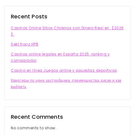
Recent Posts
Casinos Online Sitios Chilenos con Dinero Real en 【2026
】
Sekt franz HPB
Casinos online legales en España 2025: ranking y
comparador
Casino en línea Juegos online y apuestas deportivas
Квартиры по цене застройщика: преимущества, риски и как
выбрать
Recent Comments
No comments to show.