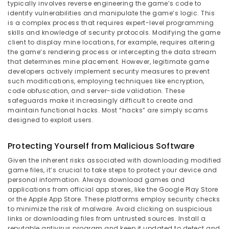
typically involves reverse engineering the game’s code to
identify vulnerabilities and manipulate the game’s logic. This
is a complex process that requires expert-level programming
skills and knowledge of security protocols. Modifying the game
client to display mine locations, for example, requires altering
the game’s rendering process or intercepting the data stream
that determines mine placement. However, legitimate game
developers actively implement security measures to prevent
such modifications, employing techniques like encryption,
code obfuscation, and server-side validation. These
safeguards make it increasingly difficult to create and
maintain functional hacks. Most “hacks” are simply scams
designed to exploit users.
Protecting Yourself from Malicious Software
Given the inherent risks associated with downloading modified
game files, it’s crucial to take steps to protect your device and
personal information. Always download games and
applications from official app stores, like the Google Play Store
or the Apple App Store. These platforms employ security checks
to minimize the risk of malware. Avoid clicking on suspicious
links or downloading files from untrusted sources. Install a
reputable antivirus program and keep it updated to detect and