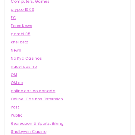
Computers, Games
crypto 13.03
EC
Forex News
gambl 05
khelibet2
News
No Kyc Casinos
nuovi casino
OM
OM cc
online casino canada
Online-Casinos Österreich
Post
Public
Recreation & Sports, Biking
Shelbywin Casino