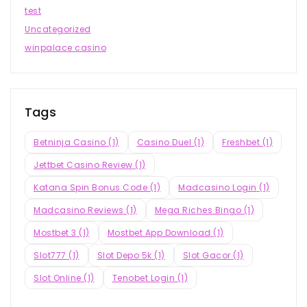
test
Uncategorized
winpalace casino
Tags
Betninja Casino
(1)
Casino Duel
(1)
Freshbet
(1)
Jettbet Casino Review
(1)
Katana Spin Bonus Code
(1)
Madcasino Login
(1)
Madcasino Reviews
(1)
Mega Riches Bingo
(1)
Mostbet 3
(1)
Mostbet App Download
(1)
Slot777
(1)
Slot Depo 5k
(1)
Slot Gacor
(1)
Slot Online
(1)
Tenobet Login
(1)