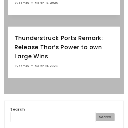
By
admin
March 18, 2026
Thunderstruck Ports Remark:
Release Thor’s Power to own
Large Wins
By
admin
March 21, 2026
Search
Search