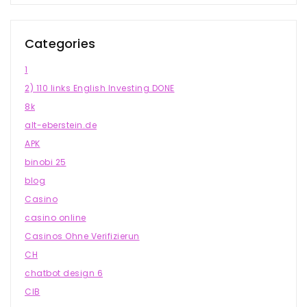
Categories
1
2) 110 links English Investing DONE
8k
alt-eberstein.de
APK
binobi 25
blog
Casino
casino online
Casinos Ohne Verifizierun
CH
chatbot design 6
CIB