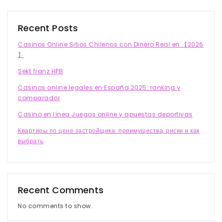
Recent Posts
Casinos Online Sitios Chilenos con Dinero Real en 【2026
】
Sekt franz HPB
Casinos online legales en España 2025: ranking y
comparador
Casino en línea Juegos online y apuestas deportivas
Квартиры по цене застройщика: преимущества, риски и как
выбрать
Recent Comments
No comments to show.