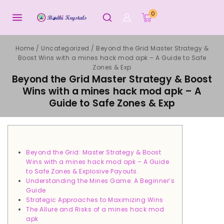
0
Home
/
Uncategorized
/
Beyond the Grid Master Strategy &
Boost Wins with a mines hack mod apk – A Guide to Safe
Zones & Exp
Beyond the Grid Master Strategy & Boost
Wins with a mines hack mod apk – A
Guide to Safe Zones & Exp
Beyond the Grid: Master Strategy & Boost
Wins with a mines hack mod apk – A Guide
to Safe Zones & Explosive Payouts.
Understanding the Mines Game: A Beginner’s
Guide
Strategic Approaches to Maximizing Wins
The Allure and Risks of a mines hack mod
apk