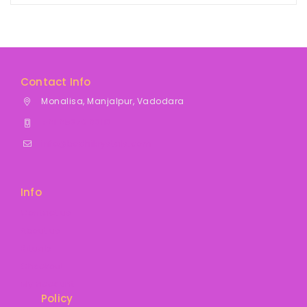
Contact Info
Monalisa, Manjalpur, Vadodara
+91 95370 93113
info@bodhikrystals.com
Info
Contact
us
About us
Rituals
Checkout
My account
Policy