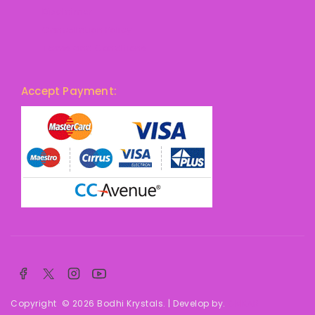
Disclaimer
Cancellation Policy
Terms and Conditions
Accept Payment:
Copyright © 2026 Bodhi Krystals. | Develop by.
OMKAR