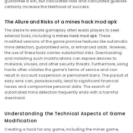
guarantee a win, but calculated risks and calculated guesses
certainly increase the likelihood of success.
The Allure and Risks of a mines hack mod apk
The desire to elevate gameplay often leads players to seek
external tools, including a
mines hack mod apk
. These
modified versions of the game promise features like automatic
mine detection, guaranteed wins, or enhanced odds. However,
the use of these tools carries substantial risks. Downloading
and installing such modifications can expose devices to
malware, viruses, and other security threats. Furthermore, using
hacks often violates the game’s terms of service and can
result in account suspension or permanent bans. The pursuit of
easy wins can, paradoxically, lead to significant financial
losses and compromise personal data. The search of
automated mine detection frequently ends with a harmful
download.
Understanding the Technical Aspects of Game
Modification
Creating a hack for any game, including the mines game,