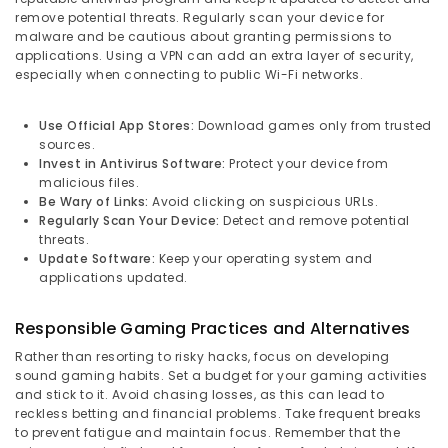
remove potential threats. Regularly scan your device for
malware and be cautious about granting permissions to
applications. Using a VPN can add an extra layer of security,
especially when connecting to public Wi-Fi networks.
Use Official App Stores:
Download games only from trusted
sources.
Invest in Antivirus Software:
Protect your device from
malicious files.
Be Wary of Links:
Avoid clicking on suspicious URLs.
Regularly Scan Your Device:
Detect and remove potential
threats.
Update Software:
Keep your operating system and
applications updated.
Responsible Gaming Practices and Alternatives
Rather than resorting to risky hacks, focus on developing
sound gaming habits. Set a budget for your gaming activities
and stick to it. Avoid chasing losses, as this can lead to
reckless betting and financial problems. Take frequent breaks
to prevent fatigue and maintain focus. Remember that the