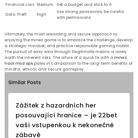
Financial Loss
Medium
Set a budget and stick to it.
Use strong passwords, be careful
Data Theft
High
with permissions.
Ultimately, the most rewarding and secure approach to
enjoying the mines game is to embrace the challenge, develop
a strategic mindset, and practice responsible gaming habits.
The pursuit of easy wins through illegitimate means is rarely
worth the inherent risks. The allure of a quick fix with a
mines
hack mod apk
pales in comparison to the long-term benefits of
mindful, ethical, and secure gameplay.
Similar Posts
Zážitek z hazardních her
posouvající hranice – je 22bet
vaší vstupenkou k nekonečné
zábavě