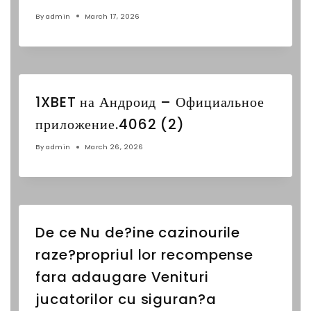
By
admin
March 17, 2026
1XBET на Андроид – Официальное
приложение.4062 (2)
By
admin
March 26, 2026
De ce Nu de?ine cazinourile
raze?propriul lor recompense
fara adaugare Venituri
jucatorilor cu siguran?a