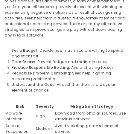
mines game is, first and foremost, a form of entertainment. If
you find yourself becoming overly obsessed with winning or
experiencing negative emotions as a result of your gaming
activities, seek help from a trusted friend, family member, or a
professional counseling service. There are many alternative
strategies to improve your game play without downloading
any illegal software.
Set a Budget:
Decide how much you are willing to spend
and stick to it.
Take Breaks:
Prevent fatigue and maintain focus.
Practice Responsible Betting:
Avoid chasing losses.
Recognize Problem Gambling:
Seek help if gaming
becomes problematic.
Understand the Odds:
Accept that there is always an
element of chance.
Risk
Severity
Mitigation Strategy
Malware
Download from official sources, use
High
Infection
antivirus software.
Account
Avoid violating game’s terms of
Medium
Suspension
service.