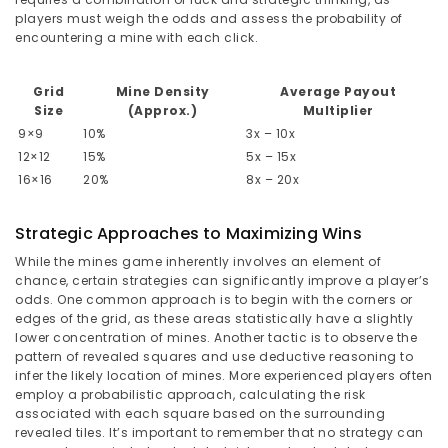
players must weigh the odds and assess the probability of
encountering a mine with each click.
Grid
Mine Density
Average Payout
Size
(Approx.)
Multiplier
9×9
10%
3x – 10x
12×12
15%
5x – 15x
16×16
20%
8x – 20x
Strategic Approaches to Maximizing Wins
While the mines game inherently involves an element of
chance, certain strategies can significantly improve a player’s
odds. One common approach is to begin with the corners or
edges of the grid, as these areas statistically have a slightly
lower concentration of mines. Another tactic is to observe the
pattern of revealed squares and use deductive reasoning to
infer the likely location of mines. More experienced players often
employ a probabilistic approach, calculating the risk
associated with each square based on the surrounding
revealed tiles. It’s important to remember that no strategy can