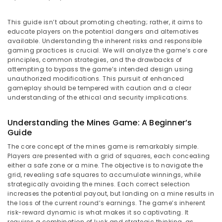
This guide isn’t about promoting cheating; rather, it aims to
educate players on the potential dangers and alternatives
available. Understanding the inherent risks and responsible
gaming practices is crucial. We will analyze the game’s core
principles, common strategies, and the drawbacks of
attempting to bypass the game’s intended design using
unauthorized modifications. This pursuit of enhanced
gameplay should be tempered with caution and a clear
understanding of the ethical and security implications.
Understanding the Mines Game: A Beginner’s
Guide
The core concept of the mines game is remarkably simple.
Players are presented with a grid of squares, each concealing
either a safe zone or a mine. The objective is to navigate the
grid, revealing safe squares to accumulate winnings, while
strategically avoiding the mines. Each correct selection
increases the potential payout, but landing on a mine results in
the loss of the current round’s earnings. The game’s inherent
risk-reward dynamic is what makes it so captivating. It
requires a combination of luck and strategic thinking, as