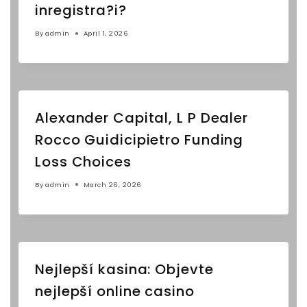
inregistra?i?
By
admin
April 1, 2026
Alexander Capital, L P Dealer
Rocco Guidicipietro Funding
Loss Choices
By
admin
March 26, 2026
Nejlepší kasina: Objevte
nejlepší online casino