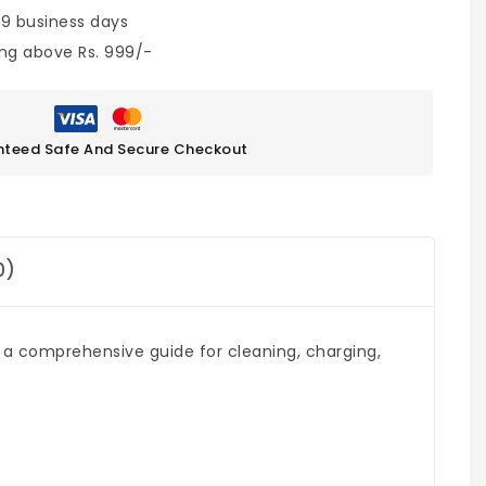
 9 business days
ing above Rs. 999/-
teed Safe And Secure Checkout
0)
s a comprehensive guide for cleaning, charging,