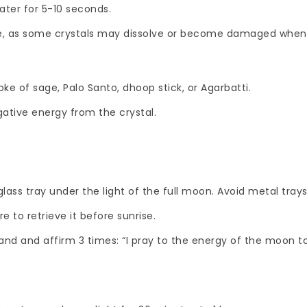
ater for 5-10 seconds.
safe, as some crystals may dissolve or become damaged when
e of sage, Palo Santo, dhoop stick, or Agarbatti.
gative energy from the crystal.
lass tray under the light of the full moon. Avoid metal trays
e to retrieve it before sunrise.
hand and affirm 3 times: “I pray to the energy of the moon to 