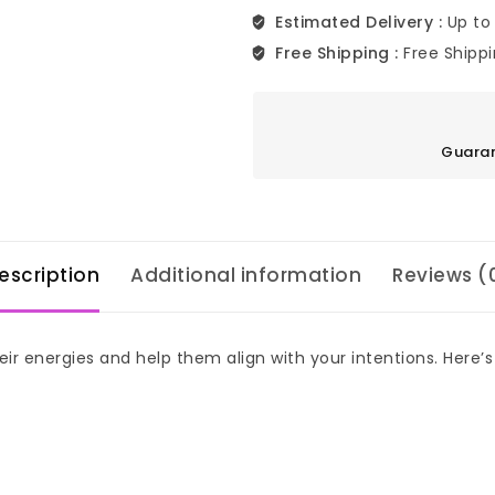
Estimated Delivery :
Up to
Free Shipping :
Free Shipp
Guaran
escription
Additional information
Reviews (
ir energies and help them align with your intentions. Here’