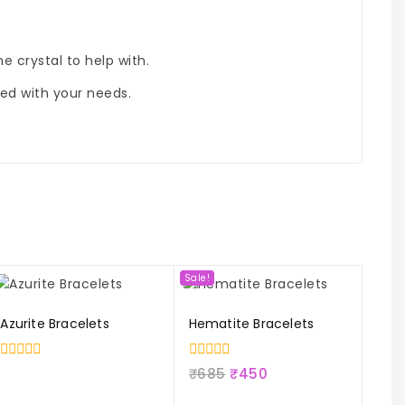
e crystal to help with.
ned with your needs.
Sale!
Azurite Bracelets
Hematite Bracelets
0
0
₹
685
₹
450
out
out
of
of